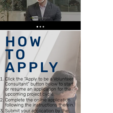
HOW
TO
APPLY
Click the “Apply to be a Volunteer
Consultant” button below to start
or resume an application for the
upcoming project cycle.
Complete the online application
following the instructions therein.
Submit your application by the