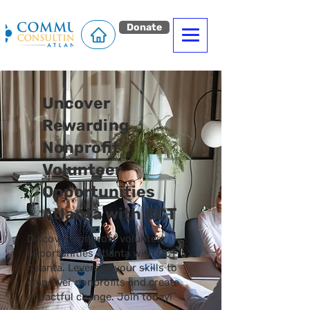
Donate
Uncover
Rewarding
Nonprofit
Volunteer
Opportunities
Atlanta with CCT
Discover nonprofit volunteer
opportunities atlanta with CCT
Atlanta. Leverage your skills to
empower nonprofits and create
impactful change. Join today!