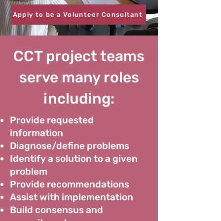
Apply to be a Volunteer Consultant
CCT project teams
serve many roles
including:
Provide requested
information
Diagnose/define problems
Identify a solution to a given
problem
Provide recommendations
Assist with implementation
Build consensus and