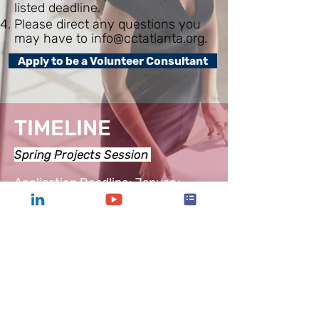
listed deadline.
Please direct any questions you
may have to
info@cctatlanta.org
.
Apply to be a Volunteer Consultant
TIMELINE
Spring Projects Session
Application Deadline: January
Kickoff:
March
Mid-terms:
April
End of Spring Session Celebration:
May
Fall Projects Session
Application Deadline: July
Kickoff: September