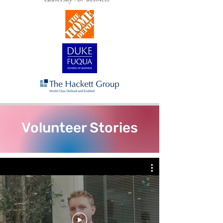
Volunteer Stories