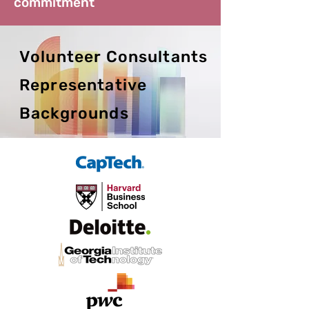
commitment
Volunteer Consultants
Representative
Backgrounds