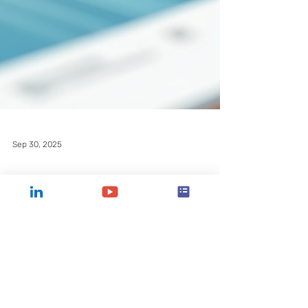
Sep 30, 2025
Strategic Growth
Through Nonprofit
Consulting Services
Unlock strategic growth for your nonprofit
with CCT Atlanta's expert nonprofit