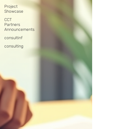
Project
Showcase
CCT
Partners
Announcements
consultinf
consulting