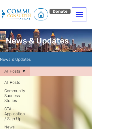
Donate
News & Updates
News & Updates
All Posts
All Posts
Community
Success
Stories
CTA -
Application
/ Sign Up
News