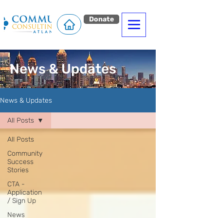
Donate
News & Updates
News & Updates
All Posts
All Posts
Community
Success
Stories
CTA -
Application
/ Sign Up
News