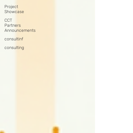
Project
Showcase
CCT
Partners
Announcements
consultinf
consulting