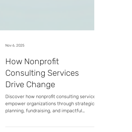
Nov 6, 2025
How Nonprofit
Consulting Services
Drive Change
Discover how nonprofit consulting services
empower organizations through strategic
planning, fundraising, and impactful
marketing.