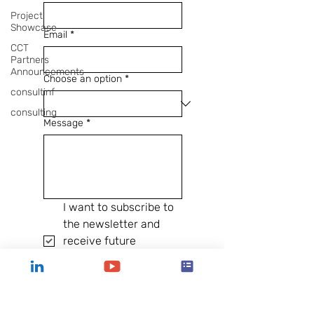
Project
Showcase
Email
*
CCT
Partners
Announcements
Choose an option
*
consultinf
consulting
Message
*
I want to subscribe to 
the newsletter and 
receive future 
communications from 
CCT Atlanta.
Send