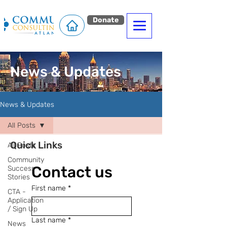
Donate
News & Updates
News & Updates
All Posts
Quick Links
All Posts
Community
Contact us
Success
Stories
First name
*
CTA -
Application
/ Sign Up
Last name
*
News