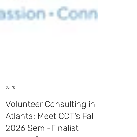
Jul 18
Volunteer Consulting in
Atlanta: Meet CCT's Fall