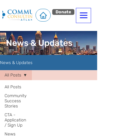
Donate
News & Updates
News & Updates
All Posts
All Posts
Community
Success
Stories
CTA -
Application
/ Sign Up
News