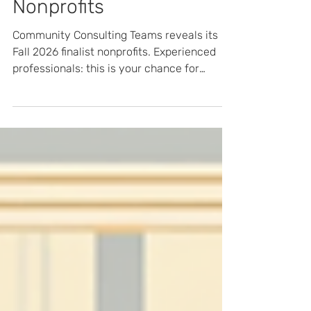
2026 Semi-Finalist
Nonprofits
Community Consulting Teams reveals its
Fall 2026 finalist nonprofits. Experienced
professionals: this is your chance for
volunteer consulting in Atlanta this fall and
to help shape the final cohort. Applications
close July 25 — apply now.