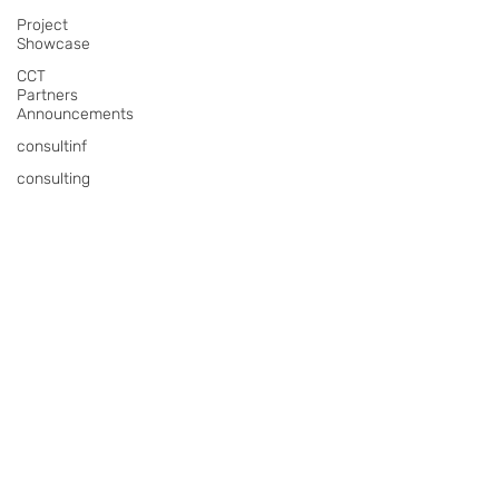
Project
Showcase
CCT
Partners
Announcements
consultinf
consulting