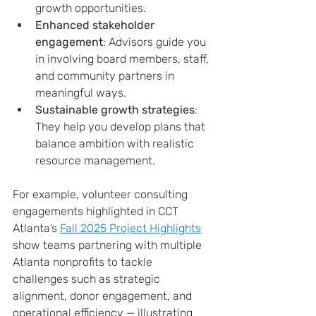
growth opportunities.
Enhanced stakeholder 
engagement
: Advisors guide you 
in involving board members, staff, 
and community partners in 
meaningful ways.
Sustainable growth strategies
: 
They help you develop plans that 
balance ambition with realistic 
resource management.
For example, volunteer consulting 
engagements highlighted in CCT 
Atlanta’s 
Fall 2025 Project Highlights
show teams partnering with multiple 
Atlanta nonprofits to tackle 
challenges such as strategic 
alignment, donor engagement, and 
operational efficiency — illustrating 