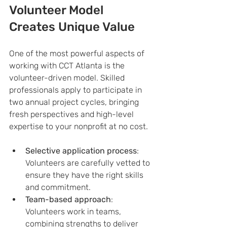
Volunteer Model 
Creates Unique Value
One of the most powerful aspects of 
working with CCT Atlanta is the 
volunteer-driven model. Skilled 
professionals apply to participate in 
two annual project cycles, bringing 
fresh perspectives and high-level 
expertise to your nonprofit at no cost.
Selective application process
: 
Volunteers are carefully vetted to 
ensure they have the right skills 
and commitment.
Team-based approach
: 
Volunteers work in teams, 
combining strengths to deliver 