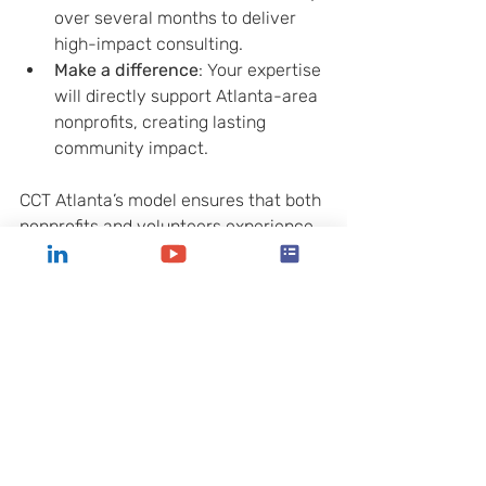
over several months to deliver 
high-impact consulting.
Make a difference
: Your expertise 
will directly support Atlanta-area 
nonprofits, creating lasting 
community impact.
CCT Atlanta’s model ensures that both 
nonprofits and volunteers experience 
meaningful, results-driven 
partnerships.
Unlocking Your 
Nonprofit’s Potential 
with Expert Guidance
Strategic planning is a powerful tool 