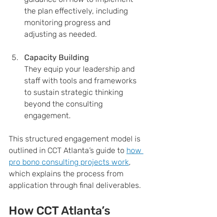
the plan effectively, including 
monitoring progress and 
adjusting as needed.
Capacity Building
They equip your leadership and 
staff with tools and frameworks 
to sustain strategic thinking 
beyond the consulting 
engagement.
This structured engagement model is 
outlined in CCT Atlanta’s guide to 
how 
pro bono consulting projects work
, 
which explains the process from 
application through final deliverables.
How CCT Atlanta’s 