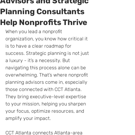
Advisors and Strategic
Planning Consultants
Help Nonprofits Thrive
When you lead a nonprofit 
organization, you know how critical it 
is to have a clear roadmap for 
success. Strategic planning is not just 
a luxury - it’s a necessity. But 
navigating this process alone can be 
overwhelming. That’s where nonprofit 
planning advisors come in, especially 
those connected with CCT Atlanta. 
They bring executive-level expertise 
to your mission, helping you sharpen 
your focus, optimize resources, and 
amplify your impact.
CCT Atlanta connects Atlanta-area 