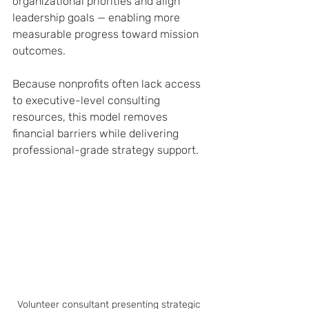
organizational priorities and align 
leadership goals — enabling more 
measurable progress toward mission 
outcomes.
Because nonprofits often lack access 
to executive-level consulting 
resources, this model removes 
financial barriers while delivering 
professional-grade strategy support.
Volunteer consultant presenting strategic 