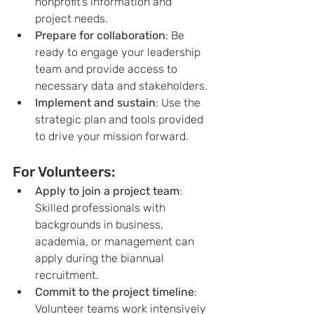
nonprofit’s information and 
project needs.
Prepare for collaboration
: Be 
ready to engage your leadership 
team and provide access to 
necessary data and stakeholders.
Implement and sustain
: Use the 
strategic plan and tools provided 
to drive your mission forward.
For Volunteers:
Apply to join a project team
: 
Skilled professionals with 
backgrounds in business, 
academia, or management can 
apply during the biannual 
recruitment.
Commit to the project timeline
: 
Volunteer teams work intensively 