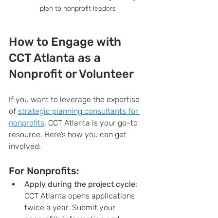
plan to nonprofit leaders
How to Engage with 
CCT Atlanta as a 
Nonprofit or Volunteer
If you want to leverage the expertise 
of 
strategic planning consultants for 
nonprofits
, CCT Atlanta is your go-to 
resource. Here’s how you can get 
involved:
For Nonprofits:
Apply during the project cycle
: 
CCT Atlanta opens applications 
twice a year. Submit your 