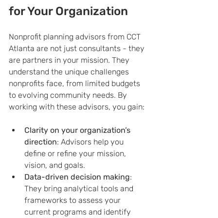
for Your Organization
Nonprofit planning advisors from CCT 
Atlanta are not just consultants - they 
are partners in your mission. They 
understand the unique challenges 
nonprofits face, from limited budgets 
to evolving community needs. By 
working with these advisors, you gain:
Clarity on your organization’s 
direction
: Advisors help you 
define or refine your mission, 
vision, and goals.
Data-driven decision making
: 
They bring analytical tools and 
frameworks to assess your 
current programs and identify 