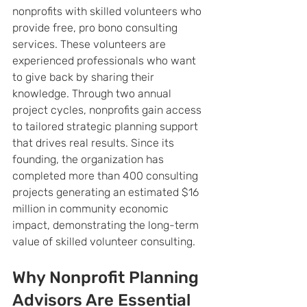
nonprofits with skilled volunteers who 
provide free, pro bono consulting 
services. These volunteers are 
experienced professionals who want 
to give back by sharing their 
knowledge. Through two annual 
project cycles, nonprofits gain access 
to tailored strategic planning support 
that drives real results. Since its 
founding, the organization has 
completed more than 400 consulting 
projects generating an estimated $16 
million in community economic 
impact, demonstrating the long-term 
value of skilled volunteer consulting.
Why Nonprofit Planning 
Advisors Are Essential 