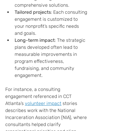
comprehensive solutions.
Tailored projects
: Each consulting 
engagement is customized to 
your nonprofit’s specific needs 
and goals.
Long-term impact
: The strategic 
plans developed often lead to 
measurable improvements in 
program effectiveness, 
fundraising, and community 
engagement.
For instance, a consulting 
engagement referenced in CCT 
Atlanta’s 
volunteer impact
 stories 
describes work with the National 
Incarceration Association (NIA), where 
consultants helped clarify 