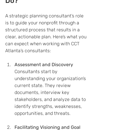
Do?
A strategic planning consultant’s role 
is to guide your nonprofit through a 
structured process that results in a 
clear, actionable plan. Here’s what you 
can expect when working with CCT 
Atlanta’s consultants:
Assessment and Discovery
Consultants start by 
understanding your organization’s 
current state. They review 
documents, interview key 
stakeholders, and analyze data to 
identify strengths, weaknesses, 
opportunities, and threats.
Facilitating Visioning and Goal 