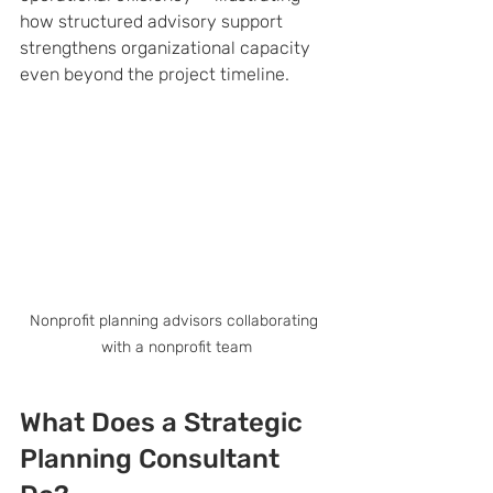
how structured advisory support 
strengthens organizational capacity 
even beyond the project timeline.
Nonprofit planning advisors collaborating 
with a nonprofit team
What Does a Strategic 
Planning Consultant 