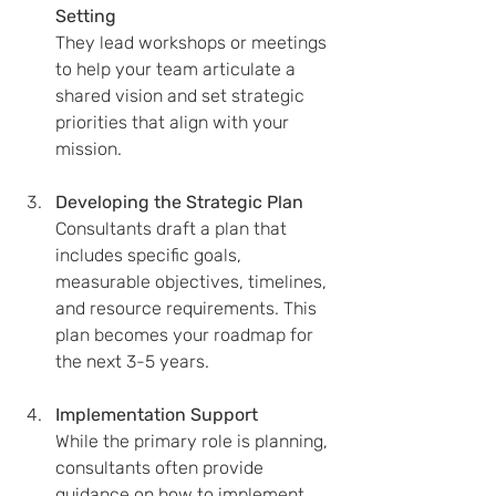
Setting
They lead workshops or meetings 
to help your team articulate a 
shared vision and set strategic 
priorities that align with your 
mission.
Developing the Strategic Plan
Consultants draft a plan that 
includes specific goals, 
measurable objectives, timelines, 
and resource requirements. This 
plan becomes your roadmap for 
the next 3-5 years.
Implementation Support
While the primary role is planning, 
consultants often provide 
guidance on how to implement 