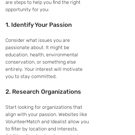
are steps to help you find the right 
opportunity for you:
1. Identify Your Passion
Consider what issues you are 
passionate about. It might be 
education, health, environmental 
conservation, or something else 
entirely. Your interest will motivate 
you to stay committed.
2. Research Organizations
Start looking for organizations that 
align with your passion. Websites like 
VolunteerMatch and Idealist allow you 
to filter by location and interests. 