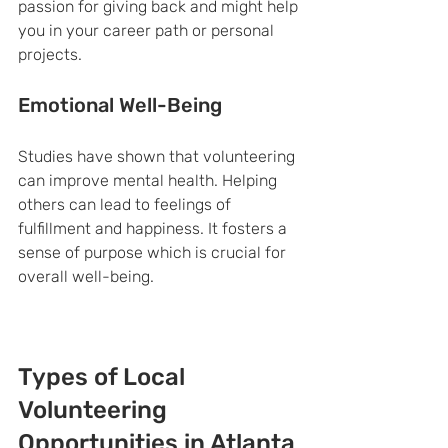
passion for giving back and might help 
you in your career path or personal 
projects.
Emotional Well-Being
Studies have shown that volunteering 
can improve mental health. Helping 
others can lead to feelings of 
fulfillment and happiness. It fosters a 
sense of purpose which is crucial for 
overall well-being.
Types of Local 
Volunteering 
Opportunities in Atlanta