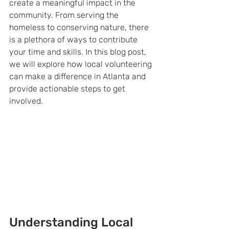
create a meaningful impact in the 
community. From serving the 
homeless to conserving nature, there 
is a plethora of ways to contribute 
your time and skills. In this blog post, 
we will explore how local volunteering 
can make a difference in Atlanta and 
provide actionable steps to get 
involved.
Understanding Local 