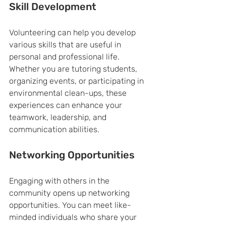
Skill Development
Volunteering can help you develop 
various skills that are useful in 
personal and professional life. 
Whether you are tutoring students, 
organizing events, or participating in 
environmental clean-ups, these 
experiences can enhance your 
teamwork, leadership, and 
communication abilities.
Networking Opportunities
Engaging with others in the 
community opens up networking 
opportunities. You can meet like-
minded individuals who share your 