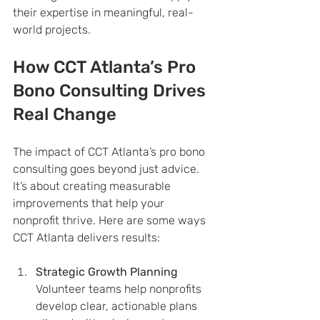
their expertise in meaningful, real-
world projects.
How CCT Atlanta’s Pro 
Bono Consulting Drives 
Real Change
The impact of CCT Atlanta’s pro bono 
consulting goes beyond just advice. 
It’s about creating measurable 
improvements that help your 
nonprofit thrive. Here are some ways 
CCT Atlanta delivers results:
Strategic Growth Planning
Volunteer teams help nonprofits 
develop clear, actionable plans 