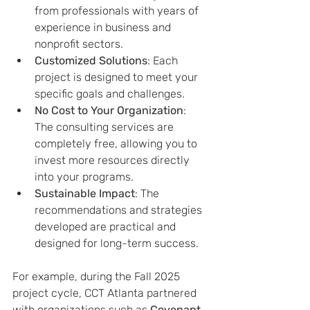
from professionals with years of 
experience in business and 
nonprofit sectors.
Customized Solutions
: Each 
project is designed to meet your 
specific goals and challenges.
No Cost to Your Organization
: 
The consulting services are 
completely free, allowing you to 
invest more resources directly 
into your programs.
Sustainable Impact
: The 
recommendations and strategies 
developed are practical and 
designed for long-term success.
For example, during the Fall 2025 
project cycle, CCT Atlanta partnered 
with organizations such as 
Covenant 