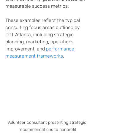
measurable success metrics.
These examples reflect the typical 
consulting focus areas outlined by 
CCT Atlanta, including strategic 
planning, marketing, operations 
improvement, and 
performance 
measurement frameworks
.
Volunteer consultant presenting strategic 
recommendations to nonprofit