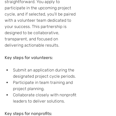
straightforward. You apply to 
participate in the upcoming project 
cycle, and if selected, you’ll be paired 
with a volunteer team dedicated to 
your success. This partnership is 
designed to be collaborative, 
transparent, and focused on 
delivering actionable results.
Key steps for volunteers:
Submit an application during the 
designated project cycle periods.
Participate in team training and 
project planning.
Collaborate closely with nonprofit 
leaders to deliver solutions.
Key steps for nonprofits: