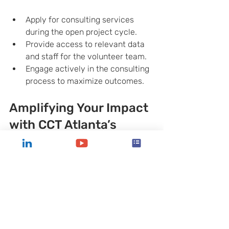
Apply for consulting services 
during the open project cycle.
Provide access to relevant data 
and staff for the volunteer team.
Engage actively in the consulting 
process to maximize outcomes.
Amplifying Your Impact 
with CCT Atlanta’s 
Expertise
By partnering with CCT Atlanta, you’re 
not just receiving advice—you’re 
gaining a strategic ally committed to 
your mission. The organization’s focus 
on pro bono consulting ensures that 