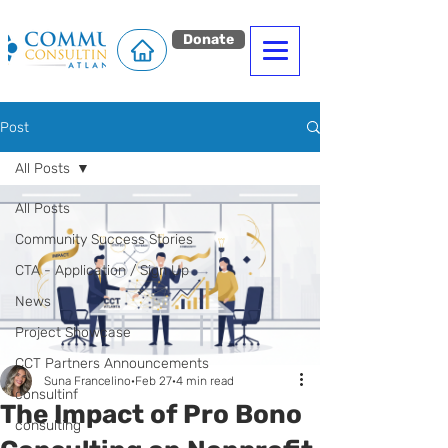
Donate
Post
All Posts
All Posts
Community Success Stories
CTA - Application / Sign Up
News
Project Showcase
CCT Partners Announcements
Suna Francelino
Feb 27
4 min read
consultinf
The Impact of Pro Bono
consulting