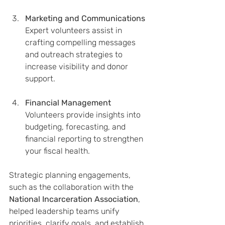
Marketing and Communications
Expert volunteers assist in 
crafting compelling messages 
and outreach strategies to 
increase visibility and donor 
support.
Financial Management
Volunteers provide insights into 
budgeting, forecasting, and 
financial reporting to strengthen 
your fiscal health.
Strategic planning engagements, 
such as the collaboration with the 
National Incarceration Association
, 
helped leadership teams unify 
priorities, clarify goals, and establish 