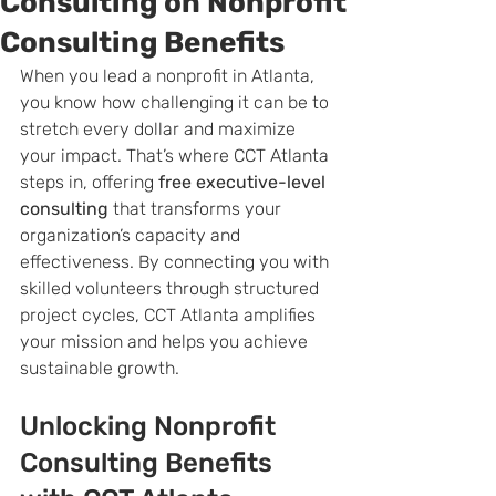
Consulting on Nonprofit
Consulting Benefits
When you lead a nonprofit in Atlanta, 
you know how challenging it can be to 
stretch every dollar and maximize 
your impact. That’s where CCT Atlanta 
steps in, offering 
free executive-level 
consulting
 that transforms your 
organization’s capacity and 
effectiveness. By connecting you with 
skilled volunteers through structured 
project cycles, CCT Atlanta amplifies 
your mission and helps you achieve 
sustainable growth.
Unlocking Nonprofit 
Consulting Benefits 