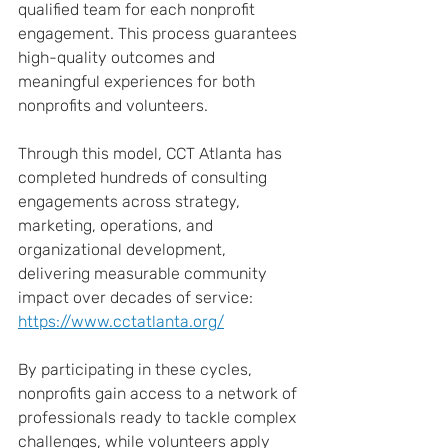
qualified team for each nonprofit 
engagement. This process guarantees 
high-quality outcomes and 
meaningful experiences for both 
nonprofits and volunteers.
Through this model, CCT Atlanta has 
completed hundreds of consulting 
engagements across strategy, 
marketing, operations, and 
organizational development, 
delivering measurable community 
impact over decades of service: 
https://www.cctatlanta.org/
By participating in these cycles, 
nonprofits gain access to a network of 
professionals ready to tackle complex 
challenges, while volunteers apply 