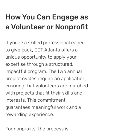
How You Can Engage as 
a Volunteer or Nonprofit
If you’re a skilled professional eager 
to give back, CCT Atlanta offers a 
unique opportunity to apply your 
expertise through a structured, 
impactful program. The two annual 
project cycles require an application, 
ensuring that volunteers are matched 
with projects that fit their skills and 
interests. This commitment 
guarantees meaningful work and a 
rewarding experience.
For nonprofits, the process is 