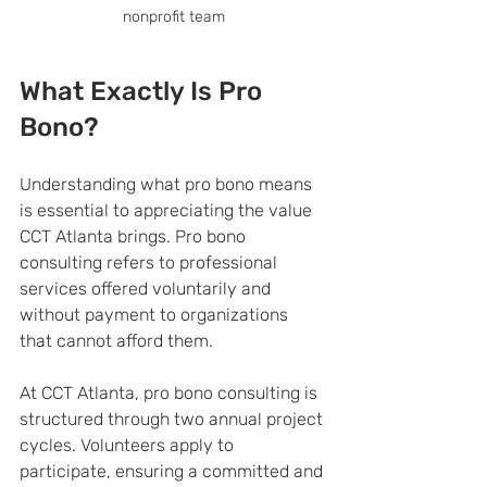
nonprofit team
What Exactly Is Pro 
Bono?
Understanding what pro bono means 
is essential to appreciating the value 
CCT Atlanta brings. Pro bono 
consulting refers to professional 
services offered voluntarily and 
without payment to organizations 
that cannot afford them.
At CCT Atlanta, pro bono consulting is 
structured through two annual project 
cycles. Volunteers apply to 
participate, ensuring a committed and 