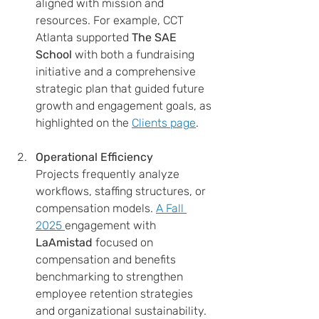
aligned with mission and 
resources. For example, CCT 
Atlanta supported 
The SAE 
School
 with both a fundraising 
initiative and a comprehensive 
strategic plan that guided future 
growth and engagement goals, as 
highlighted on the 
Clients page
.
Operational Efficiency
Projects frequently analyze 
workflows, staffing structures, or 
compensation models. 
A Fall 
2025 
engagement with 
LaAmistad
 focused on 
compensation and benefits 
benchmarking to strengthen 
employee retention strategies 
and organizational sustainability.