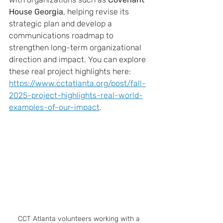
House Georgia
, helping revise its 
strategic plan and develop a 
communications roadmap to 
strengthen long-term organizational 
direction and impact. You can explore 
these real project highlights here:
https://www.cctatlanta.org/post/fall-
2025-project-highlights-real-world-
examples-of-our-impact
.
CCT Atlanta volunteers working with a 