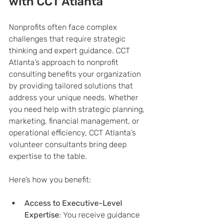
with CCT Atlanta
Nonprofits often face complex 
challenges that require strategic 
thinking and expert guidance. CCT 
Atlanta’s approach to nonprofit 
consulting benefits your organization 
by providing tailored solutions that 
address your unique needs. Whether 
you need help with strategic planning, 
marketing, financial management, or 
operational efficiency, CCT Atlanta’s 
volunteer consultants bring deep 
expertise to the table.
Here’s how you benefit:
Access to Executive-Level 
Expertise
: You receive guidance 